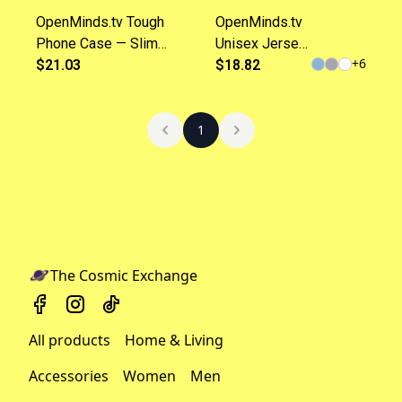
OpenMinds.tv Tough
OpenMinds.tv
Phone Case — Slim
Unisex Jersey
+
6
Protective Phone Cover
$21.03
Short Sleeve
$18.82
with Logo
Tee
1
The Cosmic Exchange
All products
Home & Living
Accessories
Women
Men