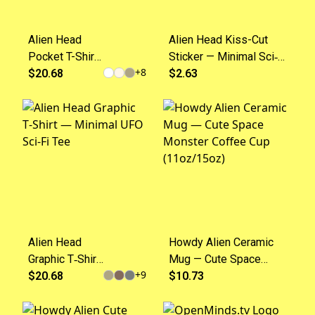
Alien Head
Alien Head Kiss-Cut
Pocket T-Shirt
Sticker — Minimal Sci‑Fi
+
8
— Minimal UFO
$20.68
Decal for Laptops
$2.63
Graphic Tee
&amp; Water Bottles
Alien Head
Howdy Alien Ceramic
Graphic T‑Shirt
Mug — Cute Space
+
9
— Minimal UFO
$20.68
Monster Coffee Cup
$10.73
Sci‑Fi Tee
(11oz/15oz)