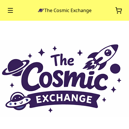
The Cosmic Exchange