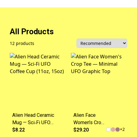
All Products
12 products
Alien Head Ceramic
Alien Face
Mug — Sci‑Fi UFO
Women's Crop
+
2
Coffee Cup (11oz,
$8.22
Tee — Minimal
$29.20