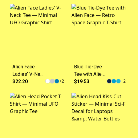
15oz)
UFO Graphic
Top
Alien Face
Blue Tie-Dye
Ladies' V-Neck
Tee with Alien
+
2
+
2
Tee — Minimal
$22.20
Face — Retro
$19.53
UFO Graphic
Space Graphic
Shirt
T-Shirt