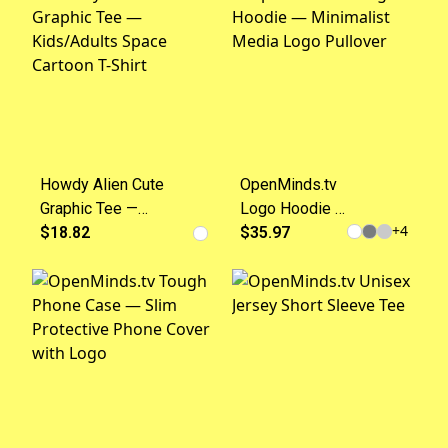
Howdy Alien Cute
OpenMinds.tv
Graphic Tee —
Logo Hoodie —
+
4
Kids/Adults Space
$18.82
Minimalist
$35.97
Cartoon T-Shirt
Media Logo
Pullover