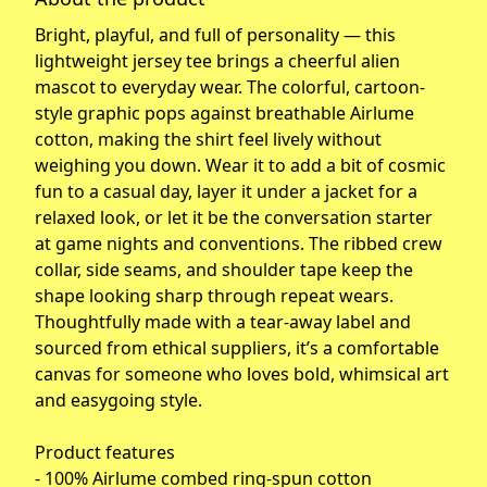
Bright, playful, and full of personality — this
lightweight jersey tee brings a cheerful alien
mascot to everyday wear. The colorful, cartoon-
style graphic pops against breathable Airlume
cotton, making the shirt feel lively without
weighing you down. Wear it to add a bit of cosmic
fun to a casual day, layer it under a jacket for a
relaxed look, or let it be the conversation starter
at game nights and conventions. The ribbed crew
collar, side seams, and shoulder tape keep the
shape looking sharp through repeat wears.
Thoughtfully made with a tear-away label and
sourced from ethical suppliers, it’s a comfortable
canvas for someone who loves bold, whimsical art
and easygoing style.
Product features
- 100% Airlume combed ring-spun cotton