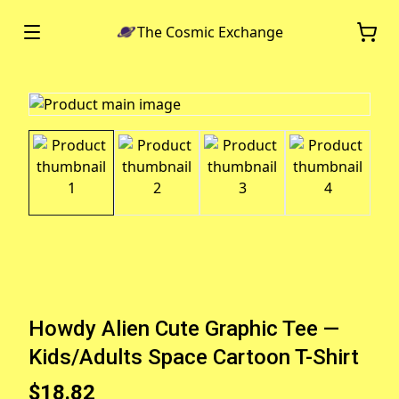
The Cosmic Exchange
Howdy Alien Cute Graphic Tee —
Kids/Adults Space Cartoon T-Shirt
$18.82