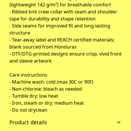
(lightweight 142 g/m²) for breathable comfort
- Ribbed knit crew collar with seam and shoulder
tape for durability and shape retention
- Side seams for improved fit and long-lasting
structure
- Tear-away label and REACH certified materials;
blank sourced from Honduras
- DTF/DTG-printed designs ensure crisp, vivid front
and sleeve artwork
Care instructions
- Machine wash: cold (max 30C or 90F)
- Non-chlorine: bleach as needed
- Tumble dry: low heat
- Iron, steam or dry: medium heat
- Do not dryclean
Product details