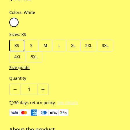
Colors
:
White
Sizes
:
XS
XS
S
M
L
XL
2XL
3XL
4XL
5XL
Size guide
Quantity
30 days return policy.
See details
About the product