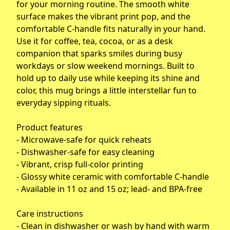
for your morning routine. The smooth white
surface makes the vibrant print pop, and the
comfortable C-handle fits naturally in your hand.
Use it for coffee, tea, cocoa, or as a desk
companion that sparks smiles during busy
workdays or slow weekend mornings. Built to
hold up to daily use while keeping its shine and
color, this mug brings a little interstellar fun to
everyday sipping rituals.
Product features
- Microwave-safe for quick reheats
- Dishwasher-safe for easy cleaning
- Vibrant, crisp full-color printing
- Glossy white ceramic with comfortable C-handle
- Available in 11 oz and 15 oz; lead- and BPA-free
Care instructions
- Clean in dishwasher or wash by hand with warm