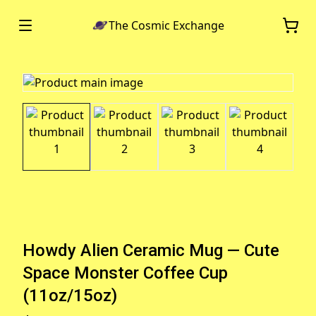
The Cosmic Exchange
Howdy Alien Ceramic Mug — Cute
Space Monster Coffee Cup
(11oz/15oz)