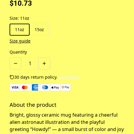
$10.73
Size
:
11oz
11oz
15oz
Size guide
Quantity
30 days return policy.
See details
About the product
Bright, glossy ceramic mug featuring a cheerful
alien astronaut illustration and the playful
greeting “Howdy!” — a small burst of color and joy